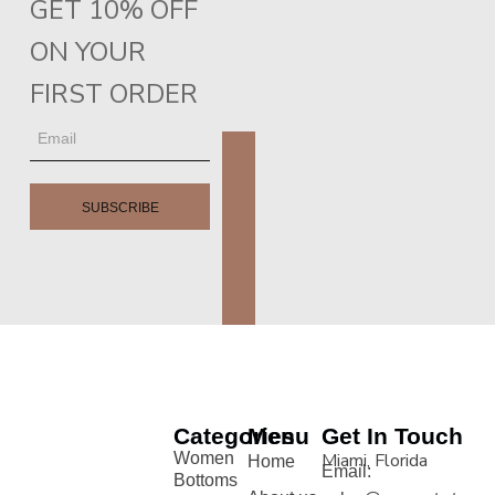
GET 10% OFF
ON YOUR
FIRST ORDER
SUBSCRIBE
Categories
Menu
Get In Touch
Women
Miami, Florida
Home
Email:
Bottoms