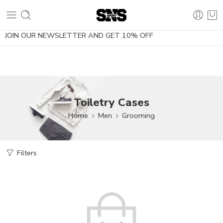
10% OFF using the coupon NOESDIETA
JOIN OUR NEWSLETTER AND GET 10% OFF
Toiletry Cases
Home
Men
Grooming
Filters