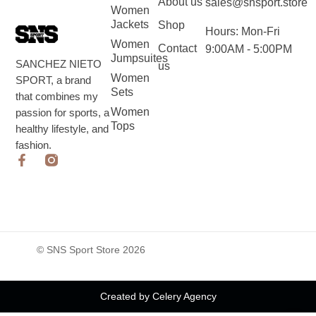
About us
sales@snsport.store
Women
Jackets
Shop
Hours: Mon-Fri
Women
Contact
9:00AM - 5:00PM
Jumpsuites
SANCHEZ NIETO
us
Women
SPORT, a brand
Sets
that combines my
Women
passion for sports, a
Tops
healthy lifestyle, and
fashion.
© SNS Sport Store 2026
Created by Celery Agency