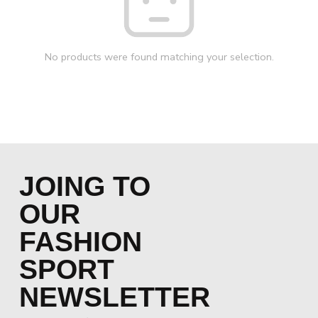
No products were found matching your selection.
JOING TO
OUR
FASHION
SPORT
NEWSLETTER