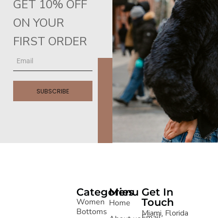
GET 10% OFF
ON YOUR
FIRST ORDER
SUBSCRIBE
Categories
Menu
Get In
Touch
Women
Home
Bottoms
Miami, Florida
Email: