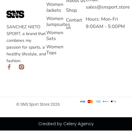
About us
Women
sales@snsport.store
Jackets
Shop
Women
Hours: Mon-Fri
Contact
Jumpsuites
9:00AM - 5:00PM
SANCHEZ NIETO
us
Women
SPORT, a brand that
Sets
combines my
Women
passion for sports, a
Tops
healthy lifestyle, and
fashion.
© SNS Sport Store 2026
Created by Celery Agency