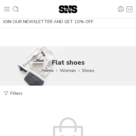
10% OFF using the coupon NOESDIETA
JOIN OUR NEWSLETTER AND GET 10% OFF
Flat shoes
Home
Woman
Shoes
Filters