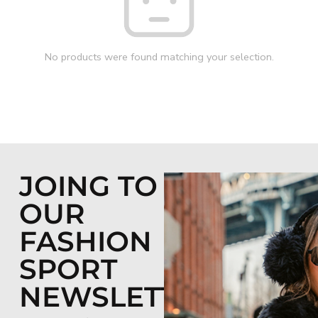
No products were found matching your selection.
JOING TO
OUR
FASHION
SPORT
NEWSLETTER