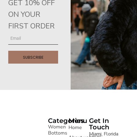
GET 10% OFF
ON YOUR
FIRST ORDER
SUBSCRIBE
Categories
Menu
Get In
Touch
Women
Home
Bottoms
Miami, Florida
Email: