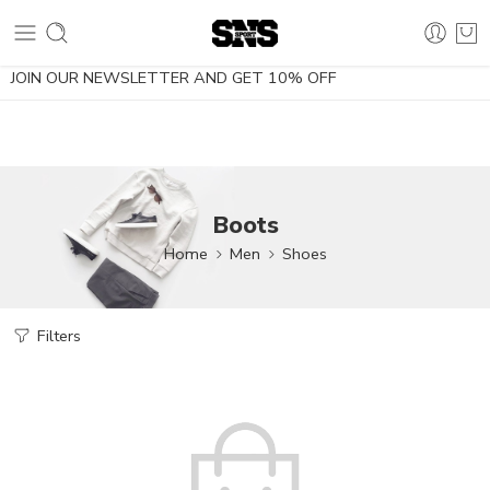
10% OFF using the coupon NOESDIETA
JOIN OUR NEWSLETTER AND GET 10% OFF
Boots
Home
Men
Shoes
Filters