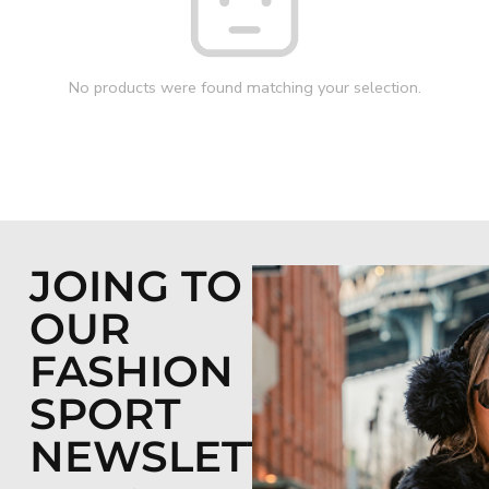
No products were found matching your selection.
JOING TO
OUR
FASHION
SPORT
NEWSLETTER