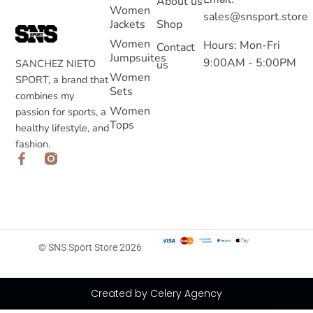
About us
Women
sales@snsport.store
Jackets
Shop
Women
Hours: Mon-Fri
Contact
Jumpsuites
9:00AM - 5:00PM
SANCHEZ NIETO
us
Women
SPORT, a brand that
Sets
combines my
Women
passion for sports, a
Tops
healthy lifestyle, and
fashion.
© SNS Sport Store 2026
Created by Celery Agency