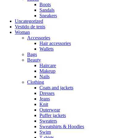
Boots
Sandals
Sneakers
Uncategorized
Vestido de tenis
Woman
Accessories
Hair accessories
Wallets
Bags
Beauty
Haircare
Makeup
Nails
Clothing
Coats and jackets
Dresses
Jeans
Knit
Outerwear
Puffer jackets
Sweaters
Sweatshirts & Hoodies
Swim
T-shirts