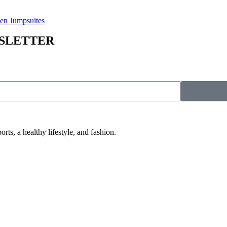
n Jumpsuites
WSLETTER
 a healthy lifestyle, and fashion.