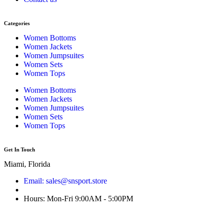
Categories
Women Bottoms
Women Jackets
Women Jumpsuites
Women Sets
Women Tops
Women Bottoms
Women Jackets
Women Jumpsuites
Women Sets
Women Tops
Get In Touch
Miami, Florida
Email: sales@snsport.store
Hours: Mon-Fri 9:00AM - 5:00PM