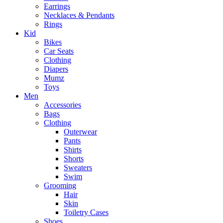
Earrings
Necklaces & Pendants
Rings
Kid
Bikes
Car Seats
Clothing
Diapers
Mumz
Toys
Men
Accessories
Bags
Clothing
Outerwear
Pants
Shirts
Shorts
Sweaters
Swim
Grooming
Hair
Skin
Toiletry Cases
Shoes