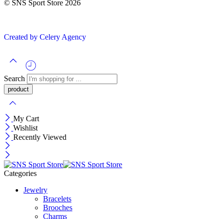
© SNS Sport Store 2026
Created by Celery Agency
Search
My Cart
Wishlist
Recently Viewed
Categories
Jewelry
Bracelets
Brooches
Charms