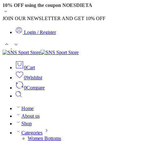
10% OFF using the coupon NOESDIETA
JOIN OUR NEWSLETTER AND GET 10% OFF
Login / Register
0
Cart
0
Wishlist
0
Compare
Home
About us
Shop
Categories
Women Bottoms