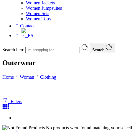
Women Jackets
Women Jumpsuites
Women Sets
Women Tops
Contact
Search here
Search
Outerwear
Home
Woman
Clothing
Filters
No products were found matching your selecti