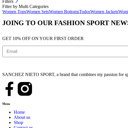
Filters
Filter by Multi Categories
Women Tops
Women Sets
Women Bottoms
Todos
Women Jackets
Wome
JOING TO OUR FASHION SPORT NE
GET 10% OFF ON YOUR FIRST ORDER
SANCHEZ NIETO SPORT, a brand that combines my passion for sports,
Menu
Home
About us
Shop
Contact us