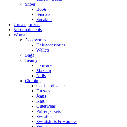
Shoes
Boots
Sandals
Sneakers
Uncategorized
Vestido de tenis
Woman
Accessories
Hair accessories
Wallets
Bags
Beauty
Haircare
Makeup
Nails
Clothing
Coats and jackets
Dresses
Jeans
Knit
Outerwear
Puffer jackets
Sweaters
Sweatshirts & Hoodies
Swim