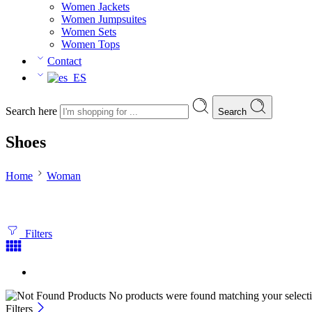
Women Jackets
Women Jumpsuites
Women Sets
Women Tops
Contact
Search here
Search
Shoes
Home
Woman
Filters
No products were found matching your selecti
Filters