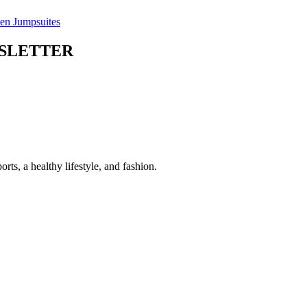
n Jumpsuites
WSLETTER
 a healthy lifestyle, and fashion.