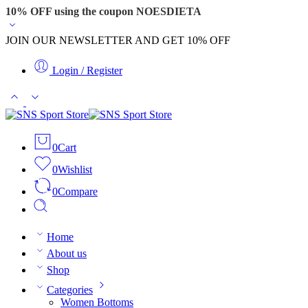
10% OFF using the coupon NOESDIETA
JOIN OUR NEWSLETTER AND GET 10% OFF
Login / Register
0
Cart
0
Wishlist
0
Compare
Home
About us
Shop
Categories
Women Bottoms