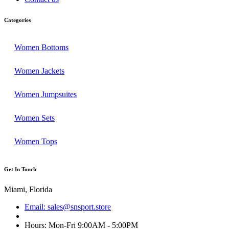
Categories
Women Bottoms
Women Jackets
Women Jumpsuites
Women Sets
Women Tops
Get In Touch
Miami, Florida
Email: sales@snsport.store
Hours: Mon-Fri 9:00AM - 5:00PM