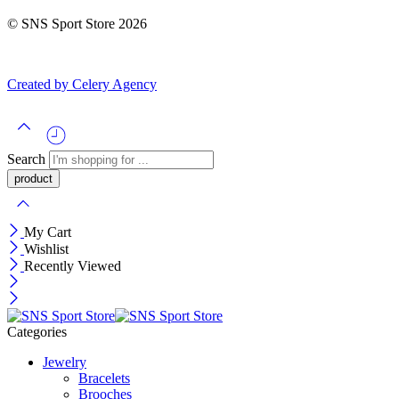
© SNS Sport Store 2026
Created by Celery Agency
Search
My Cart
Wishlist
Recently Viewed
Categories
Jewelry
Bracelets
Brooches