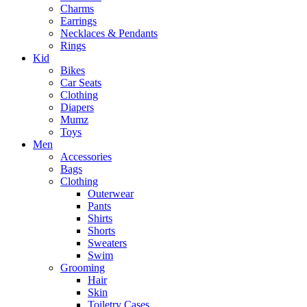
Charms
Earrings
Necklaces & Pendants
Rings
Kid
Bikes
Car Seats
Clothing
Diapers
Mumz
Toys
Men
Accessories
Bags
Clothing
Outerwear
Pants
Shirts
Shorts
Sweaters
Swim
Grooming
Hair
Skin
Toiletry Cases