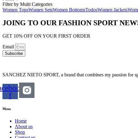
Filter by Multi Categories
Women Tops
Women Sets
Women Bottoms
Todos
Women Jackets
Wome
JOING TO OUR FASHION SPORT NE
GET 10% OFF ON YOUR FIRST ORDER
Email
Subscribe
SANCHEZ NIETO SPORT, a brand that combines my passion for sports,
acebook-
f
Menu
Home
About us
Shop
Contact us