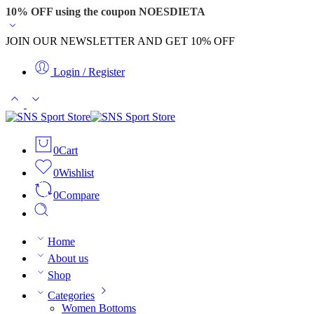
10% OFF using the coupon NOESDIETA
JOIN OUR NEWSLETTER AND GET 10% OFF
Login / Register
0
Cart
0
Wishlist
0
Compare
Home
About us
Shop
Categories
Women Bottoms