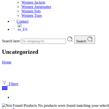
Women Jackets
Women Jumpsuites
Women Sets
Women Tops
Contact
Search here
Search
Uncategorized
Home
Filters
No products were found matching your selecti