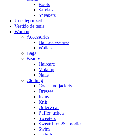
Boots
Sandals
Sneakers
Uncategorized
Vestido de tenis
Woman
Accessories
Hair accessories
Wallets
Bags
Beauty
Haircare
Makeup
Nails
Clothing
Coats and jackets
Dresses
Jeans
Knit
Outerwear
Puffer jackets
Sweaters
Sweatshirts & Hoodies
Swim
T-shirts