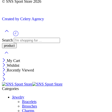
© SNS Sport Store 2026
Created by Celery Agency
Search
My Cart
Wishlist
Recently Viewed
Categories
Jewelry
Bracelets
Brooches
Charms