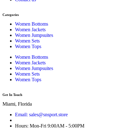
Categories
Women Bottoms
Women Jackets
Women Jumpsuites
Women Sets
Women Tops
Women Bottoms
Women Jackets
Women Jumpsuites
Women Sets
Women Tops
Get In Touch
Miami, Florida
Email: sales@snsport.store
Hours: Mon-Fri 9:00AM - 5:00PM