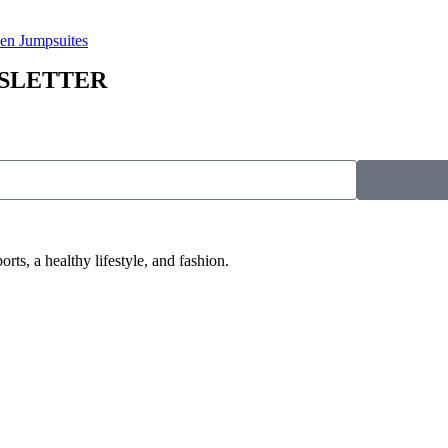
n Jumpsuites
WSLETTER
 a healthy lifestyle, and fashion.