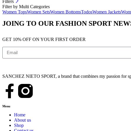
Filters
Filter by Multi Categories
Women Tops
Women Sets
Women Bottoms
Todos
Women Jackets
Wome
JOING TO OUR FASHION SPORT NE
GET 10% OFF ON YOUR FIRST ORDER
SANCHEZ NIETO SPORT, a brand that combines my passion for sports,
Menu
Home
About us
Shop
Contact us