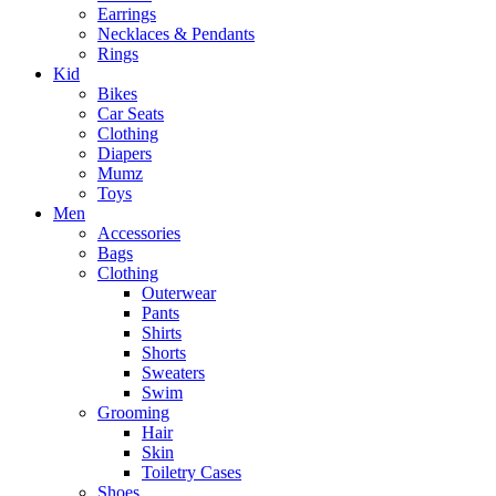
Earrings
Necklaces & Pendants
Rings
Kid
Bikes
Car Seats
Clothing
Diapers
Mumz
Toys
Men
Accessories
Bags
Clothing
Outerwear
Pants
Shirts
Shorts
Sweaters
Swim
Grooming
Hair
Skin
Toiletry Cases
Shoes