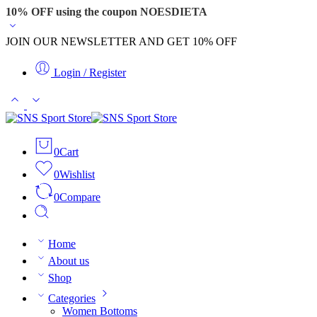
10% OFF using the coupon NOESDIETA
JOIN OUR NEWSLETTER AND GET 10% OFF
Login / Register
0
Cart
0
Wishlist
0
Compare
Home
About us
Shop
Categories
Women Bottoms