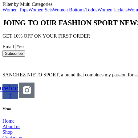
Filter by Multi Categories
Women Tops
Women Sets
Women Bottoms
Todos
Women Jackets
Wome
JOING TO OUR FASHION SPORT NE
GET 10% OFF ON YOUR FIRST ORDER
Email
Subscribe
SANCHEZ NIETO SPORT, a brand that combines my passion for sports,
acebook-
f
Menu
Home
About us
Shop
Contact us