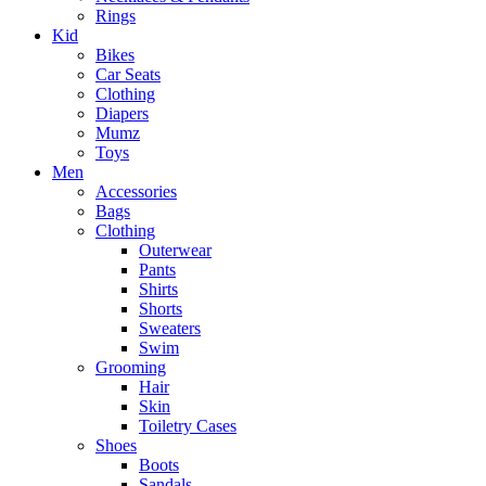
Rings
Kid
Bikes
Car Seats
Clothing
Diapers
Mumz
Toys
Men
Accessories
Bags
Clothing
Outerwear
Pants
Shirts
Shorts
Sweaters
Swim
Grooming
Hair
Skin
Toiletry Cases
Shoes
Boots
Sandals