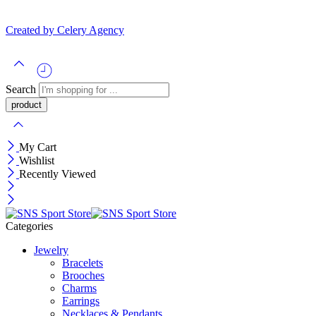
Created by Celery Agency
Search
My Cart
Wishlist
Recently Viewed
Categories
Jewelry
Bracelets
Brooches
Charms
Earrings
Necklaces & Pendants