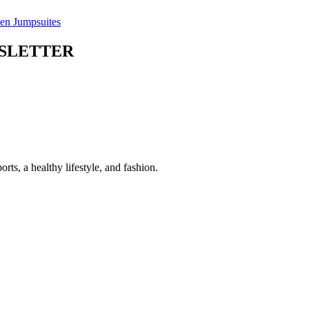
n Jumpsuites
WSLETTER
 a healthy lifestyle, and fashion.