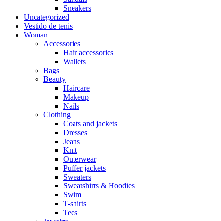
Sneakers
Uncategorized
Vestido de tenis
Woman
Accessories
Hair accessories
Wallets
Bags
Beauty
Haircare
Makeup
Nails
Clothing
Coats and jackets
Dresses
Jeans
Knit
Outerwear
Puffer jackets
Sweaters
Sweatshirts & Hoodies
Swim
T-shirts
Tees