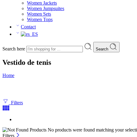
Women Jackets
Women Jumpsuites
Women Sets
Women Tops
Contact
Search here
Search
Vestido de tenis
Home
Filters
No products were found matching your selecti
Filters