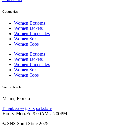
Categories
Women Bottoms
Women Jackets
Women Jumpsuites
Women Sets
Women Tops
Women Bottoms
Women Jackets
Women Jumpsuites
Women Sets
Women Tops
Get In Touch
Miami, Florida
Email: sales@snsport.store
Hours: Mon-Fri 9:00AM - 5:00PM
© SNS Sport Store 2026