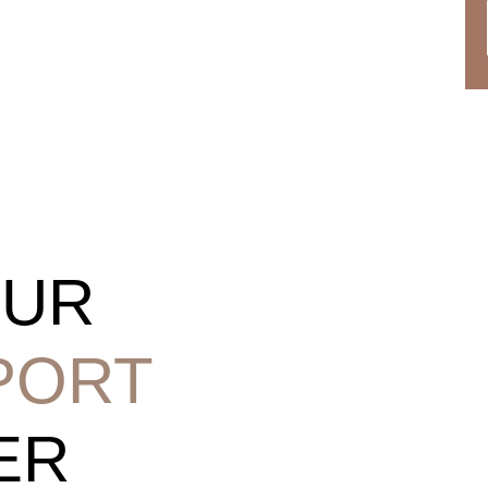
OUR
PORT
ER