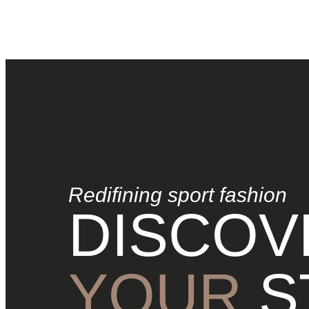
Redifining sport fashion
DISCOV
YOUR
S