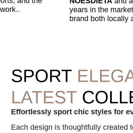
ports, and the
NOESDIETA
and a 
 work..
years in the market
brand both locally a
SPORT
ELEG
LATEST
COLL
Effortlessly sport chic styles for 
Each design is thoughtfully created to