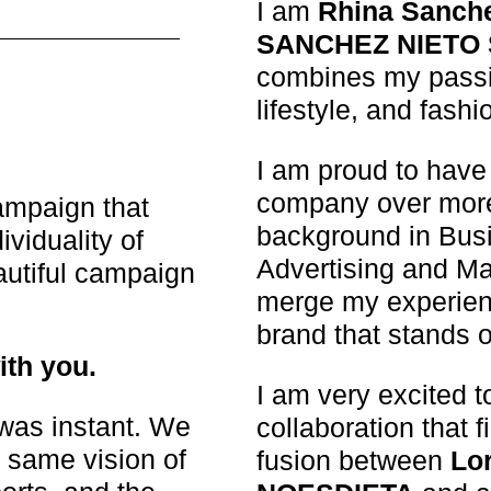
I am
Rhina Sanch
SANCHEZ NIETO
combines my passio
lifestyle, and fashi
I am proud to have 
company over more
ampaign that
background in Busi
ividuality of
Advertising and Ma
utiful campaign
merge my experien
brand that stands o
ith you.
I am very excited t
was instant. We
collaboration that f
 same vision of
fusion between
Lo