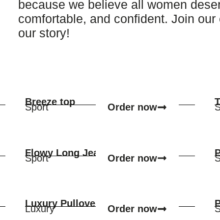
because we believe all women deserve
comfortable, and confident. Join ou
our story!
Breeze top
T
Order now
Sport
S
Flowy Long Jean Skirt
P
Order now
Sport
S
Luxury Pullover
P
Order now
Luxury
S