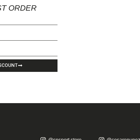
ST ORDER
ISCOUNT
@snsport.store
@cesarenunez