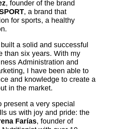
ez
, founder of the brand
 SPORT
, a brand that
n for sports, a healthy
on.
built a solid and successful
 than six years. With my
ness Administration and
rketing, I have been able to
ce and knowledge to create a
ut in the market.
o present a very special
ills us with joy and pride: the
rena Farías
, founder of