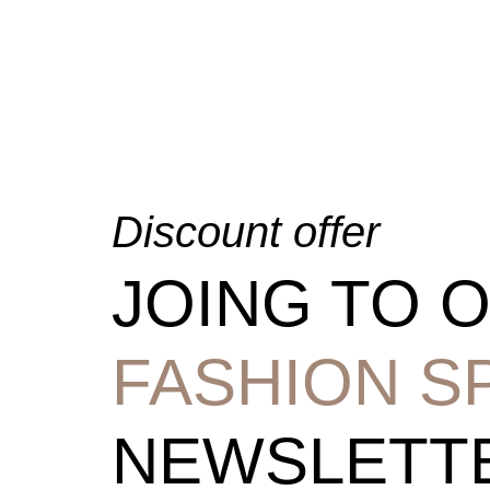
Discount offer
JOING TO 
FASHION S
NEWSLETT