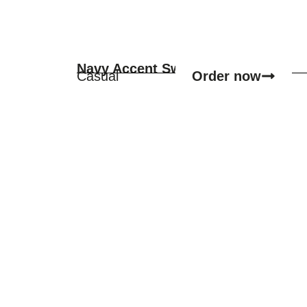
Navy Accent Sweater
Order now
Casual