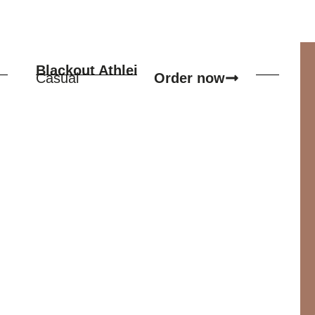
Blackout Athleisure Set
Order now
Casual