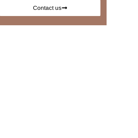
Contact us