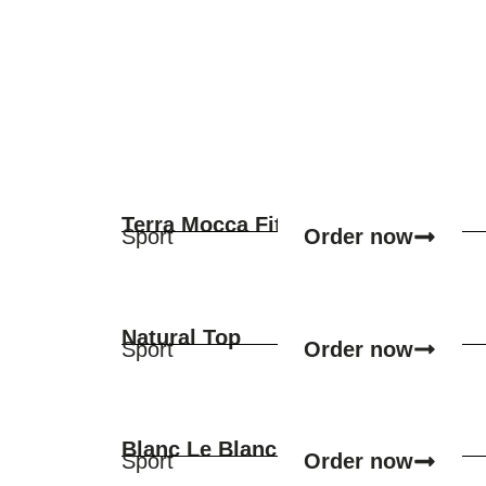
Terra Mocca Fit
Order now
Sport
Natural Top
Order now
Sport
Blanc Le Blanc
Order now
Sport