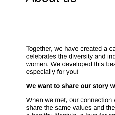
Together, we have created a c
celebrates the diversity and ind
women. We developed this bea
especially for you!
We want to share our story w
When we met, our connection 
share the same values and the