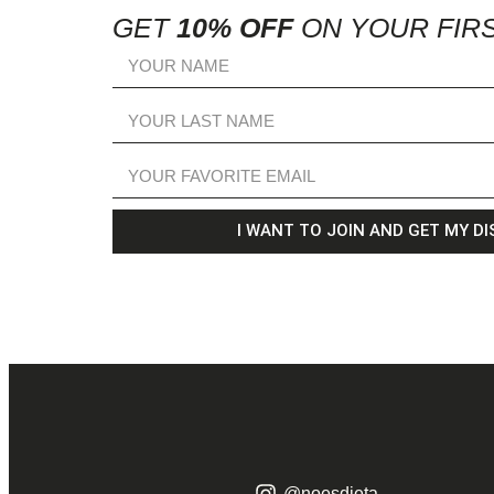
GET
10% OFF
ON YOUR FIR
I WANT TO JOIN AND GET MY D
@noesdieta