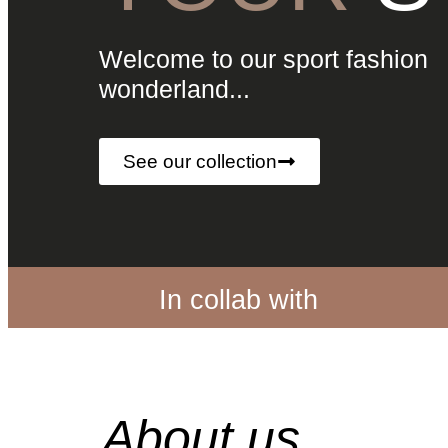
Welcome to our sport fashion
wonderland...
See our collection
In collab with
About us