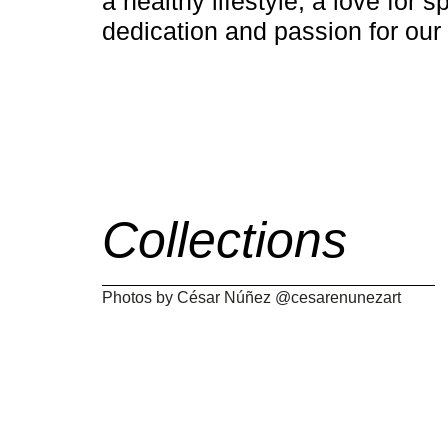
a healthy lifestyle, a love for s
dedication and passion for our
Collections
Photos by César Núñez @cesarenunezart