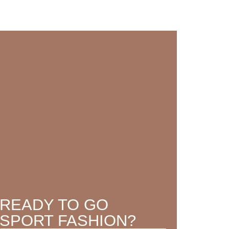
READY TO GO
SPORT FASHION?