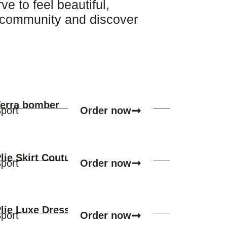
 to feel beautiful,
r community and discover
erra bomber
Order now
port
lie Skirt Couture
Order now
port
lie Luxe Dress
Order now
port