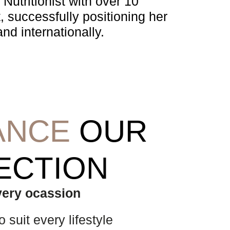
Nutritionist with over 10
, successfully positioning her
nd internationally.
ANCE
OUR
ECTION
every ocassion
 suit every lifestyle