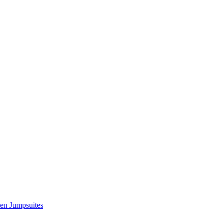
n Jumpsuites