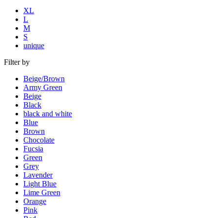
XL
L
M
S
unique
Filter by
Beige/Brown
Army Green
Beige
Black
black and white
Blue
Brown
Chocolate
Fucsia
Green
Grey
Lavender
Light Blue
Lime Green
Orange
Pink