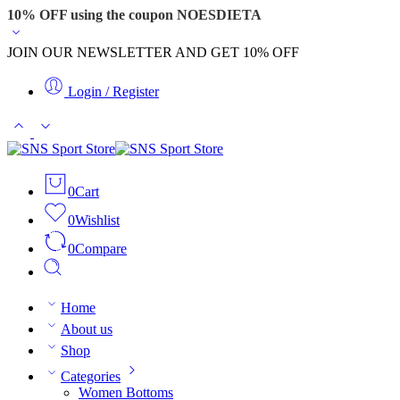
10% OFF using the coupon NOESDIETA
JOIN OUR NEWSLETTER AND GET 10% OFF
Login / Register
0
Cart
0
Wishlist
0
Compare
Home
About us
Shop
Categories
Women Bottoms