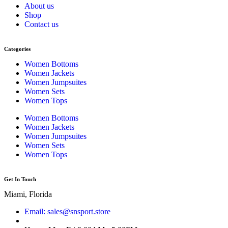
About us
Shop
Contact us
Categories
Women Bottoms
Women Jackets
Women Jumpsuites
Women Sets
Women Tops
Women Bottoms
Women Jackets
Women Jumpsuites
Women Sets
Women Tops
Get In Touch
Miami, Florida
Email: sales@snsport.store