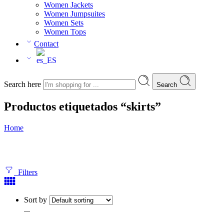
Women Jackets
Women Jumpsuites
Women Sets
Women Tops
Contact
Search here
Search
Productos etiquetados “skirts”
Home
Filters
Sort by
...