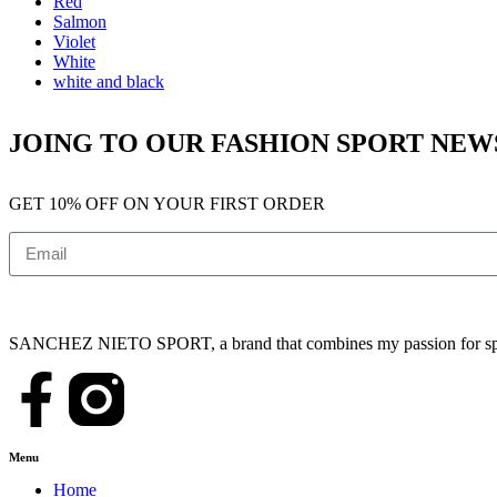
Red
Salmon
Violet
White
white and black
JOING TO OUR FASHION SPORT NE
GET 10% OFF ON YOUR FIRST ORDER
SANCHEZ NIETO SPORT, a brand that combines my passion for sports,
Menu
Home