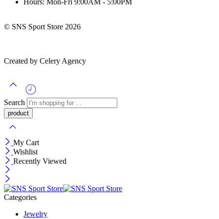
Hours: Mon-Fri 9:00AM - 5:00PM
© SNS Sport Store 2026
Created by Celery Agency
Search
My Cart
Wishlist
Recently Viewed
Categories
Jewelry