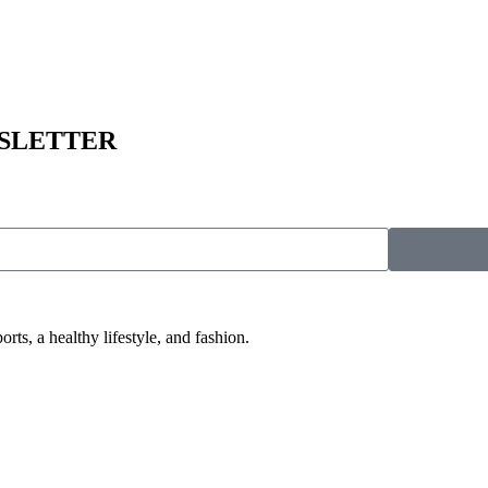
WSLETTER
 a healthy lifestyle, and fashion.