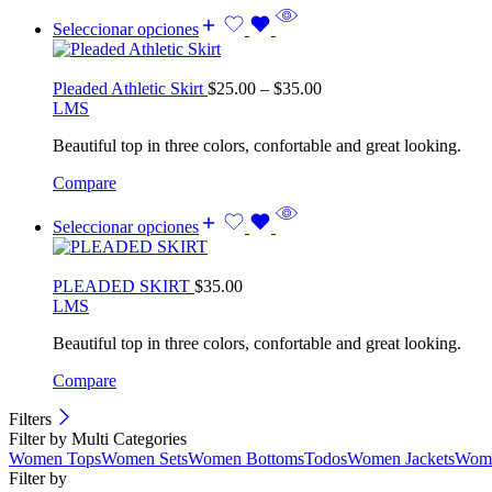
Seleccionar opciones
Pleaded Athletic Skirt
$
25.00
–
$
35.00
L
M
S
Beautiful top in three colors, confortable and great looking.
Compare
Seleccionar opciones
PLEADED SKIRT
$
35.00
L
M
S
Beautiful top in three colors, confortable and great looking.
Compare
Filters
Filter by Multi Categories
Women Tops
Women Sets
Women Bottoms
Todos
Women Jackets
Wome
Filter by