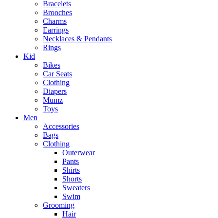
Bracelets
Brooches
Charms
Earrings
Necklaces & Pendants
Rings
Kid
Bikes
Car Seats
Clothing
Diapers
Mumz
Toys
Men
Accessories
Bags
Clothing
Outerwear
Pants
Shirts
Shorts
Sweaters
Swim
Grooming
Hair