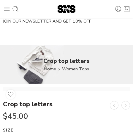
10% OFF using the coupon NOESDIETA
JOIN OUR NEWSLETTER AND GET 10% OFF
Crop top letters
Home
Women Tops
Crop top letters
$
45.00
SIZE