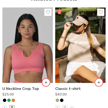
[
U Neckline Crop Top
Classic t-shirt
$
25.00
$
40.00
L
M
L
M
S