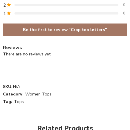
2
0
1
0
Be the first to review “Crop top letters”
Reviews
There are no reviews yet.
SKU:
N/A
Category:
Women Tops
Tag:
Tops
Related Products