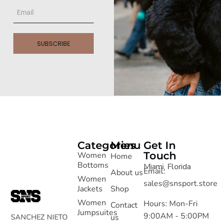
SUBSCRIBE
Categories
Menu
Get In
Touch
Women
Home
Bottoms
Miami, Florida
Email:
About us
Women
sales@snsport.store
Jackets
Shop
Women
Hours: Mon-Fri
Contact
Jumpsuites
9:00AM - 5:00PM
SANCHEZ NIETO
us