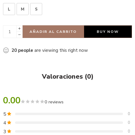
L
M
S
AÑADIR AL CARRITO
BUY NOW
20
people
are viewing this right now
Valoraciones (0)
0.00
0 reviews
5
0
4
0
3
0