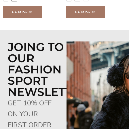
COMPARE
COMPARE
JOING TO
OUR
FASHION
SPORT
NEWSLETTER
GET 10% OFF
ON YOUR
FIRST ORDER